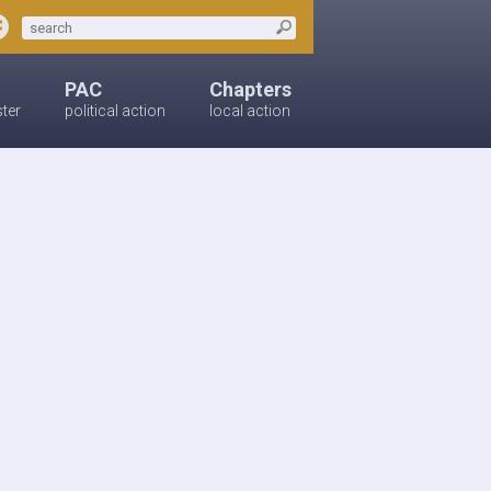
PAC
Chapters
ster
political action
local action