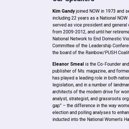
Kim Gandy
joined NOW in 1973 and se
including 22 years as a National NOW 
served as vice president and general 
from 2009-2012, and until her retirem
National Network to End Domestic Vio
Committee of the Leadership Conferenc
the board of the Rainbow/PUSH Coalit
Eleanor Smeal
is the Co-Founder and
publisher of Ms. magazine, and forme
has played a leading role in both nati
legislation, and in a number of landma
architects of the modern drive for wom
analyst, strategist, and grassroots org
gap” – the difference in the way wom
election and polling analyses to enha
inducted into the National Women’s Ha