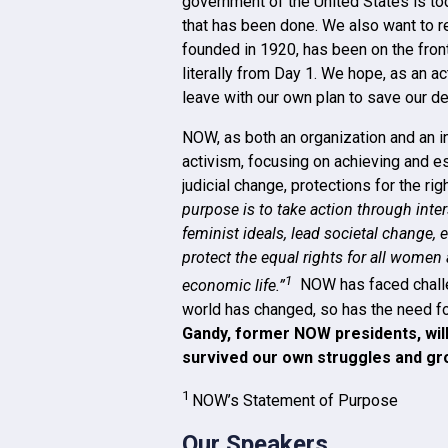
government of the United States is t
that has been done. We also want to r
founded in 1920, has been on the front
literally from Day 1. We hope, as an a
leave with our own plan to save our d
NOW, as both an organization and an i
activism, focusing on achieving and est
judicial change, protections for the ri
purpose is to take action through inte
feminist ideals, lead societal change,
protect the equal rights for all women an
1
economic life.”
NOW has faced challen
world has changed, so has the need fo
Gandy, former NOW presidents, wil
survived our own struggles and gr
1
NOW’s Statement of Purpose
Our Speakers